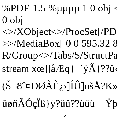
%PDF-1.5 %µµµµ 1 0 obj <
0 obj
<>/XObject<>/ProcSet[/PD
>>/MediaBox[ 0 0 595.32 8
R/Group<>/Tabs/S/StructPa
stream xœ­]]åÆq}_`ÿÃ}??û‹
(Š¬8ˆ¤DØÀÈ¿›]ÍÛ]ušÅ?
ûøñÃÓçÏß}ÿ?üû??ùüù—Ÿþ