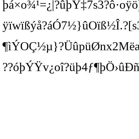
þá×o¾¹=¿|?ûþÝ‡7s3?ô·oÿöþ
ÿïwïßýå?áÓ7½}ûOïß½Î.?[
¶ìÝOÇ½µ}?ÜûpüØnx2Mëæ
??óþÝŸv¿oî?üþ4ƒ¶þÖ›ûÐ