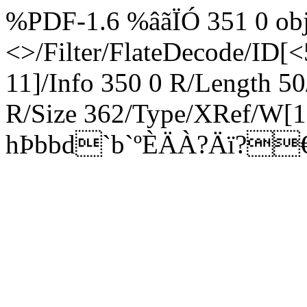
%PDF-1.6 %âãÏÓ 351 0 obj
<>/Filter/FlateDecode/ID[
<
11]/Info 350 0 R/Length 5
R/Size 362/Type/XRef/W[1
hÞbbd`b`ºÈÄÀ?Äï?